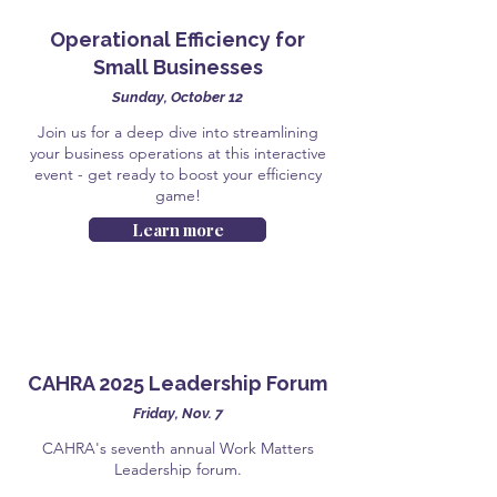
Operational Efficiency for
Small Businesses
Sunday, October 12
Join us for a deep dive into streamlining
your business operations at this interactive
event - get ready to boost your efficiency
game!
Learn more
CAHRA 2025 Leadership Forum
Friday, Nov. 7
CAHRA's seventh annual Work Matters
Leadership forum.