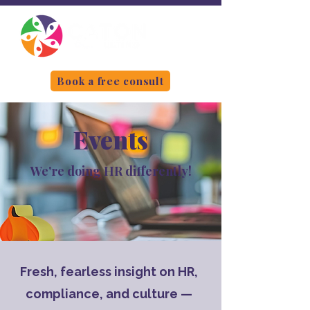
Book a free consult
Events
We're doing HR differently!
Fresh, fearless insight on HR,
compliance, and culture —