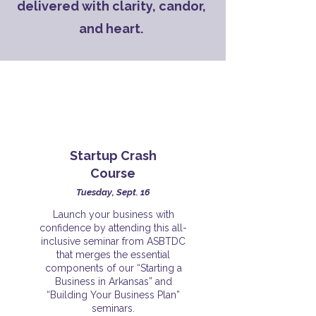
delivered with clarity, candor,
and heart.
Startup Crash
Course
Tuesday, Sept. 16
Launch your business with
confidence by attending this all-
inclusive seminar from ASBTDC
that merges the essential
components of our “Starting a
Business in Arkansas” and
“Building Your Business Plan”
seminars.