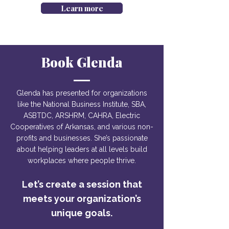
Learn more
Book Glenda
Glenda has presented for organizations
like the National Business Institute, SBA,
ASBTDC, ARSHRM, CAHRA, Electric
Cooperatives of Arkansas, and various non-
profits and businesses. She’s passionate
about helping leaders at all levels build
workplaces where people thrive.
Let’s create a session that
meets your organization’s
unique goals.