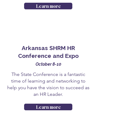
Learn more
Arkansas SHRM HR
Conference and Expo
October 8-10
The State Conference is a fantastic
time of learning and networking to
help you have the vision to succeed as
an HR Leader.
Learn more